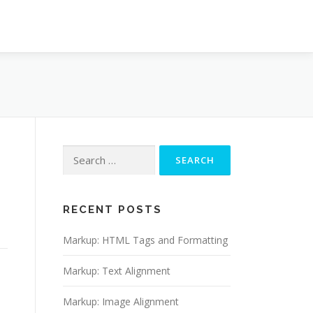
RECENT POSTS
Markup: HTML Tags and Formatting
Markup: Text Alignment
Markup: Image Alignment