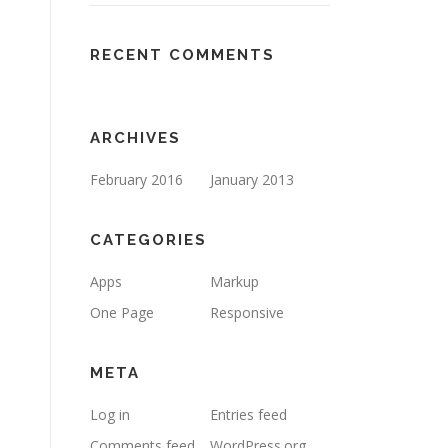
RECENT COMMENTS
ARCHIVES
February 2016
January 2013
CATEGORIES
Apps
Markup
One Page
Responsive
META
Log in
Entries feed
Comments feed
WordPress.org