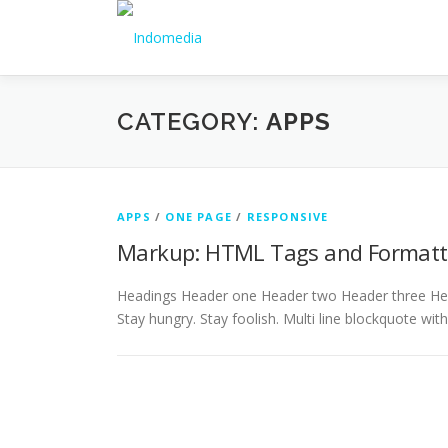
CATEGORY:
APPS
APPS
/
ONE PAGE
/
RESPONSIVE
Markup: HTML Tags and Formatt
Headings Header one Header two Header three Head
Stay hungry. Stay foolish. Multi line blockquote wit