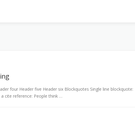
ing
er four Header five Header six Blockquotes Single line blockquote:
h a cite reference: People think …